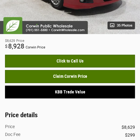
35 Photos
$8,629
Price
8,928
$
Corwin Price
Click to Call Us
Claim Corwin Price
KBB Trade Value
Price details
Price
$8,629
Doc Fee
$299