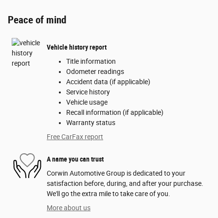
Peace of mind
Vehicle history report
Title information
Odometer readings
Accident data (if applicable)
Service history
Vehicle usage
Recall information (if applicable)
Warranty status
Free CarFax report
A name you can trust
Corwin Automotive Group is dedicated to your
satisfaction before, during, and after your purchase.
We'll go the extra mile to take care of you.
More about us