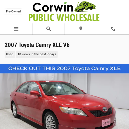
Skip to main content
2007 Toyota Camry XLE V6
Used
10 views in the past 7 days