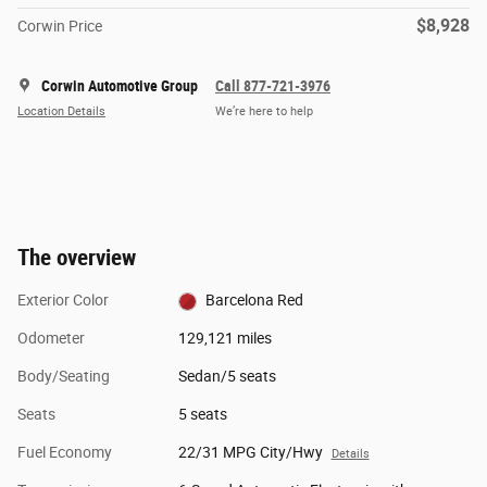
$8,928
Corwin Price
Corwin Automotive Group
Call 877-721-3976
Location Details
We’re here to help
The overview
Exterior Color
Barcelona Red
Odometer
129,121 miles
Body/Seating
Sedan/5 seats
Seats
5 seats
Fuel Economy
22/31 MPG City/Hwy
Details