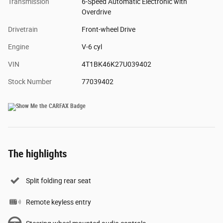
Transmission
6-Speed Automatic Electronic with
Overdrive
Drivetrain
Front-wheel Drive
Engine
V-6 cyl
VIN
4T1BK46K27U039402
Stock Number
77039402
The highlights
Split folding rear seat
Remote keyless entry