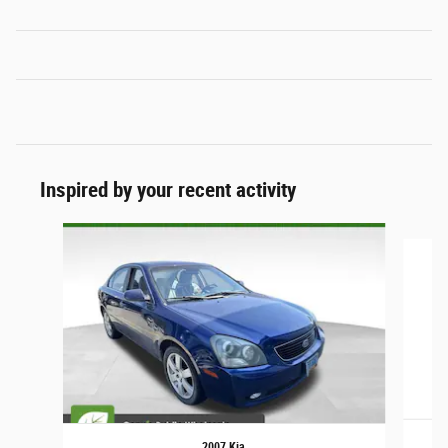
Inspired by your recent activity
Slide 1 of 6
2007 Kia