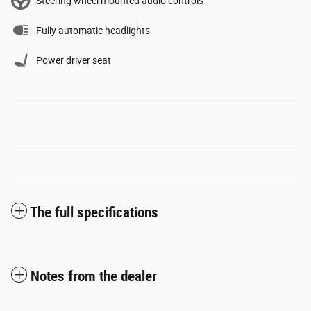
Steering wheel mounted audio controls
Fully automatic headlights
Power driver seat
The full specifications
Notes from the dealer