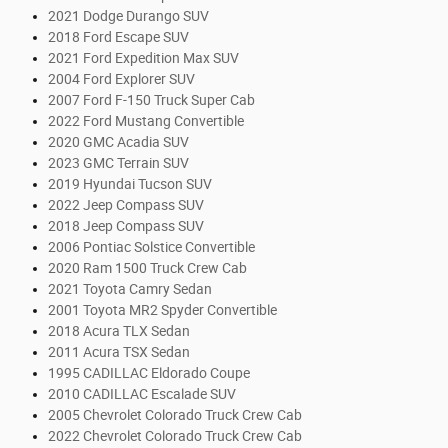
2021 Dodge Durango SUV
2018 Ford Escape SUV
2021 Ford Expedition Max SUV
2004 Ford Explorer SUV
2007 Ford F-150 Truck Super Cab
2022 Ford Mustang Convertible
2020 GMC Acadia SUV
2023 GMC Terrain SUV
2019 Hyundai Tucson SUV
2022 Jeep Compass SUV
2018 Jeep Compass SUV
2006 Pontiac Solstice Convertible
2020 Ram 1500 Truck Crew Cab
2021 Toyota Camry Sedan
2001 Toyota MR2 Spyder Convertible
2018 Acura TLX Sedan
2011 Acura TSX Sedan
1995 CADILLAC Eldorado Coupe
2010 CADILLAC Escalade SUV
2005 Chevrolet Colorado Truck Crew Cab
2022 Chevrolet Colorado Truck Crew Cab