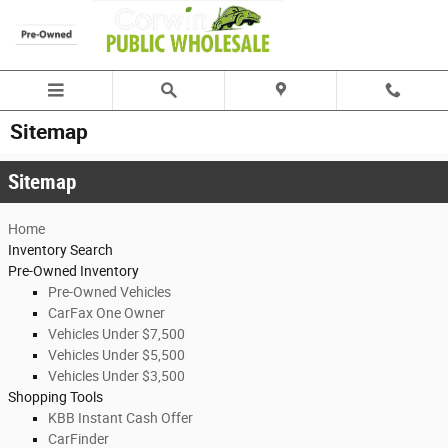
Skip to main content
Sitemap
Sitemap
Home
Inventory Search
Pre-Owned Inventory
Pre-Owned Vehicles
CarFax One Owner
Vehicles Under $7,500
Vehicles Under $5,500
Vehicles Under $3,500
Shopping Tools
KBB Instant Cash Offer
CarFinder