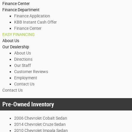
Finance Center
Finance Department
Finance Application
KBB Instant Cash Offer
Finance Center
EASY FINANCING
About Us
Our Dealership
About Us
Directions
Our Staff
Customer Reviews
Employment
Contact Us
Contact Us
Pre-Owned Inventory
2006 Chevrolet Cobalt Sedan
2014 Chevrolet Cruze Sedan
2010 Chevrolet Impala Sedan