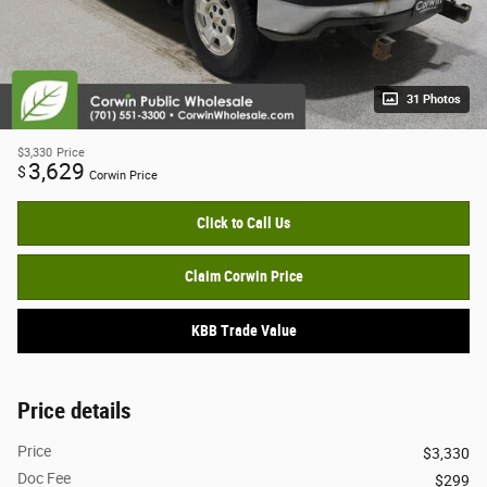
31 Photos
$3,330
Price
3,629
$
Corwin Price
Click to Call Us
Claim Corwin Price
KBB Trade Value
Price details
Price
$3,330
Doc Fee
$299