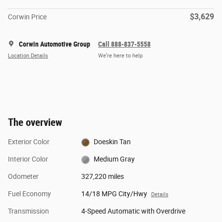
$3,629
Corwin Price
Corwin Automotive Group
Call 888-837-5558
Location Details
We’re here to help
The overview
Exterior Color
Doeskin Tan
Interior Color
Medium Gray
Odometer
327,220 miles
Fuel Economy
14/18 MPG City/Hwy
Details
Transmission
4-Speed Automatic with Overdrive