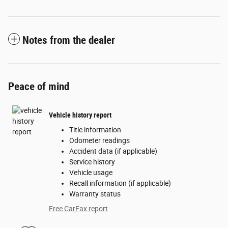
Notes from the dealer
Peace of mind
Vehicle history report
Title information
Odometer readings
Accident data (if applicable)
Service history
Vehicle usage
Recall information (if applicable)
Warranty status
Free CarFax report