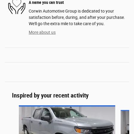
A name you can trust
Corwin Automotive Group is dedicated to your
satisfaction before, during, and after your purchase.
We'll go the extra mile to take care of you.
More about us
Inspired by your recent activity
Slide 1 of 6