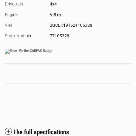
Drivetrain
4x4
Engine
V-8 cyl
VIN
2GCEK19T621105328
Stock Number
77105328
The full specifications