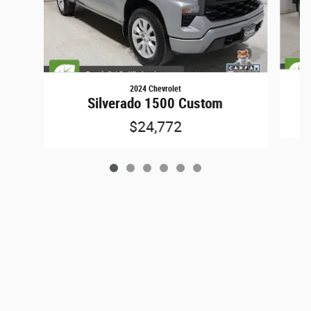
2024 Chevrolet
Silverado 1500 Custom
$24,772