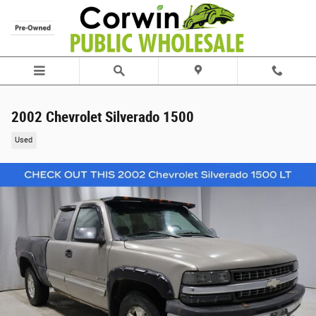
Skip to main content
2002 Chevrolet Silverado 1500
Used