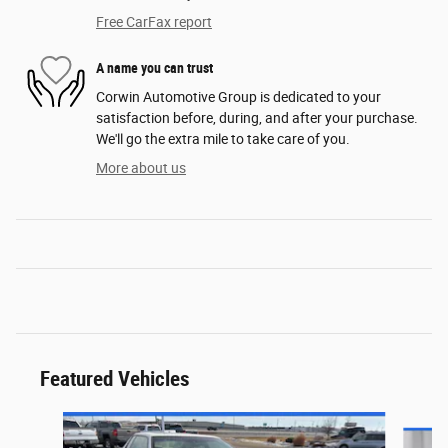
Free CarFax report
A name you can trust
Corwin Automotive Group is dedicated to your
satisfaction before, during, and after your purchase.
We'll go the extra mile to take care of you.
More about us
Featured Vehicles
Slide 1 of 6