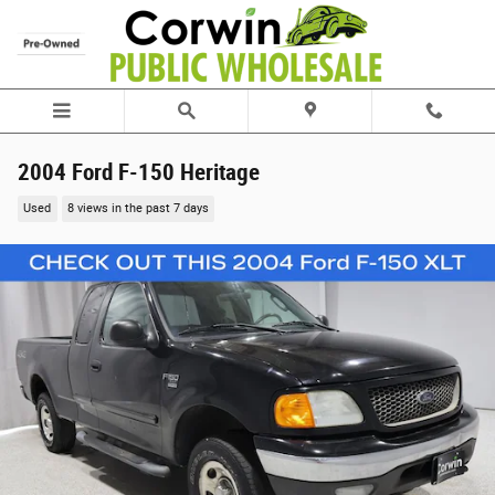
Skip to main content
2004 Ford F-150 Heritage
Used
8 views in the past 7 days