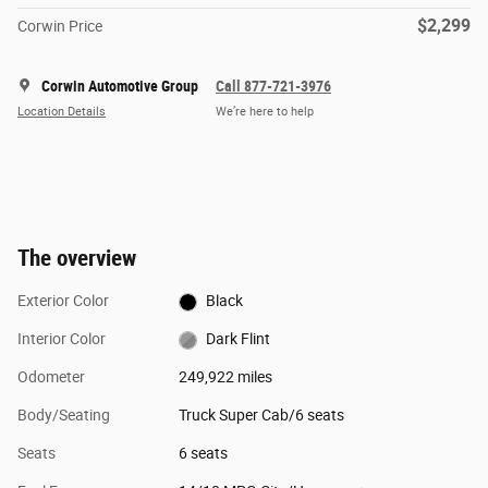
$2,299
Corwin Price
Corwin Automotive Group
Call 877-721-3976
Location Details
We’re here to help
The overview
Exterior Color
Black
Interior Color
Dark Flint
Odometer
249,922 miles
Body/Seating
Truck Super Cab/6 seats
Seats
6 seats