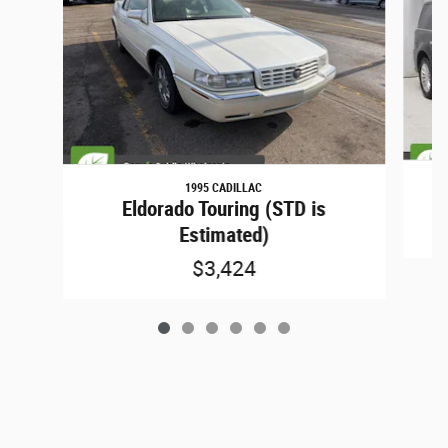
1995 CADILLAC
Eldorado Touring (STD is
Estimated)
$3,424