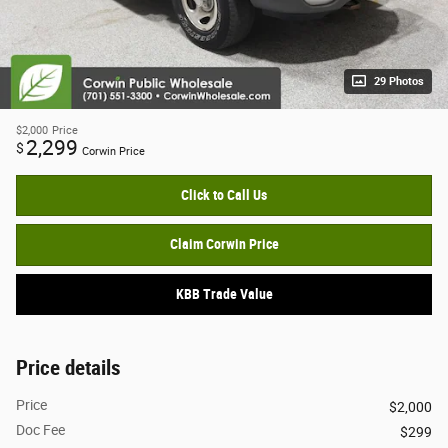
29 Photos
$2,000
Price
2,299
$
Corwin Price
Click to Call Us
Claim Corwin Price
KBB Trade Value
Price details
Price
$2,000
Doc Fee
$299