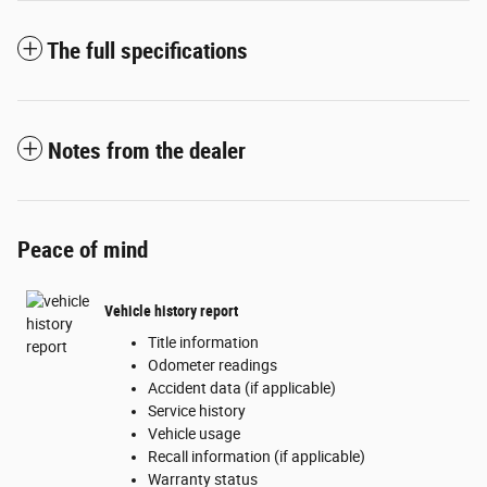
The full specifications
Notes from the dealer
Peace of mind
Vehicle history report
Title information
Odometer readings
Accident data (if applicable)
Service history
Vehicle usage
Recall information (if applicable)
Warranty status