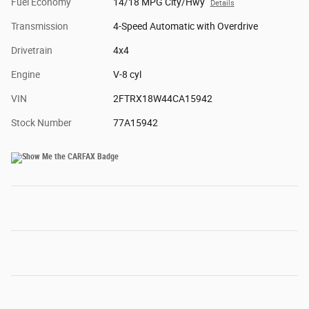
Fuel Economy
14/18 MPG City/Hwy
Details
Transmission
4-Speed Automatic with Overdrive
Drivetrain
4x4
Engine
V-8 cyl
VIN
2FTRX18W44CA15942
Stock Number
77A15942